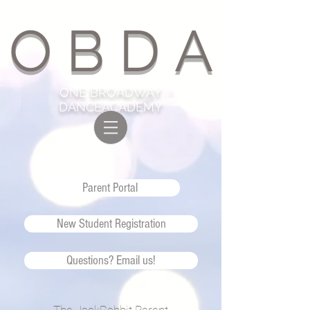
O B D A
ONE BROADWAY
DANCEACADEMY
Parent Portal
New Student Registration
Questions? Email us!