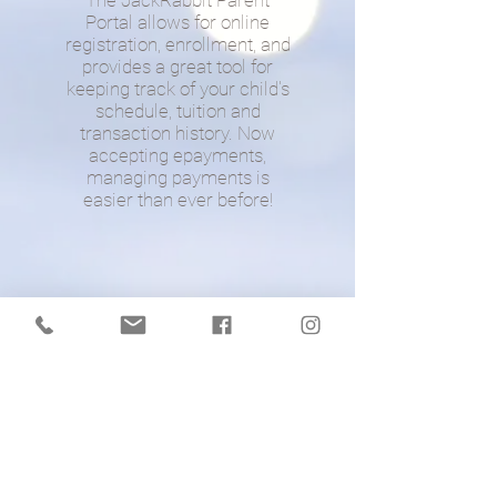
The JackRabbit Parent
Portal allows for online
registration, enrollment, and
provides a great tool for
keeping track of your child's
schedule, tuition and
transaction history. Now
accepting epayments,
managing payments is
easier than ever before!
©
2021
ONEBROADWAYDANCEACADE
MY - ALL RIGHTS RESERVED
WEBSITE DESIGNED BY MEG O'CONNOR