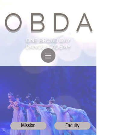
O B D A
ONE BROADWAY
DANCEACADEMY
ABOUT US
Mission
Faculty