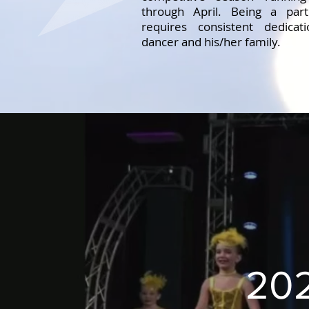
through April. Being a par
requires consistent dedica
dancer and his/her family.
202