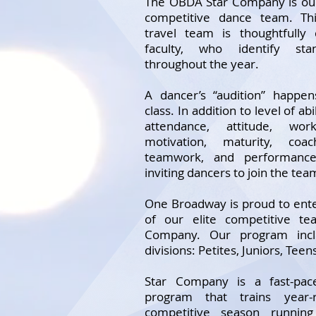
The OBDA Star Company is ou
competitive dance team. Thi
travel team is thoughtfully
faculty, who identify sta
throughout the year.
A dancer’s “audition” happe
class. In addition to level of ab
attendance, attitude, wor
motivation, maturity, coach
teamwork, and performance
inviting dancers to join the tea
One Broadway is proud to ente
of our elite competitive t
Company. Our program incl
divisions: Petites, Juniors, Teen
Star Company is a fast-pace
program that trains year-
competitive season runnin