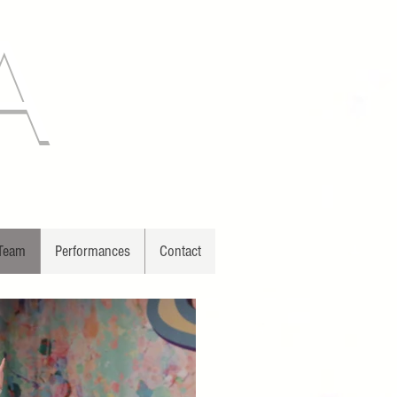
A
 Team
Performances
Contact