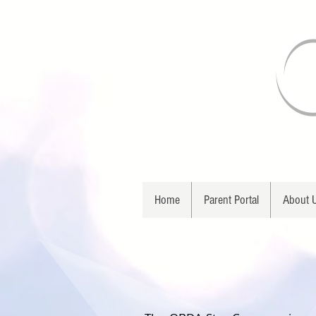
Home
Parent Portal
About 
O B D 
STAR COMP