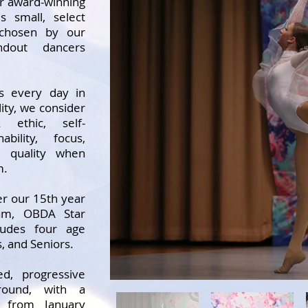
r award-winning
s small, select
 chosen by our
ndout dancers
ns every day in
ility, we consider
k ethic, self-
ability, focus,
 quality when
m.
r our 15th year
eam, OBDA Star
udes four age
s, and Seniors.
d, progressive
round, with a
g from January