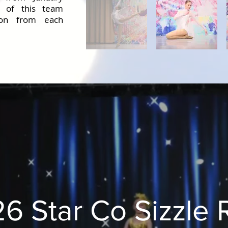
t of this team
tion from each
6 Star Co Sizzle 