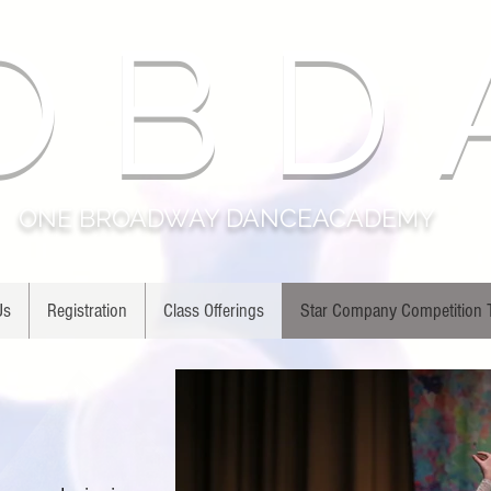
O B D 
ONE BROADWAY DANCEACADEMY
Us
Registration
Class Offerings
Star Company Competition
A
ANY